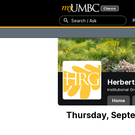
Classic
P
Search / Ask
Herber
Institutional 
Home
Thursday, Septe