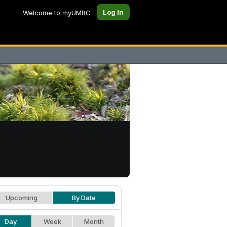
Log In
Welcome to myUMBC
Upcoming
By Date
Day
Week
Month