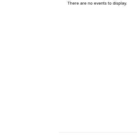
There are no events to display.