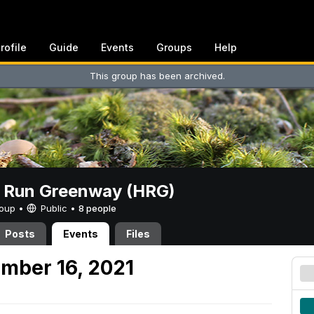
rofile
Guide
Events
Groups
Help
This group has been archived.
t Run Greenway (HRG)
Group •
Public
•
8 people
Posts
Events
Files
mber 16, 2021