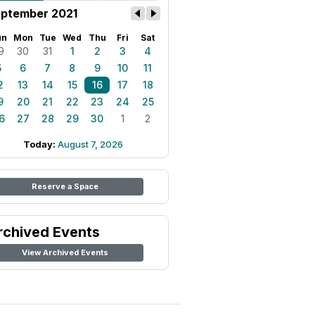
ptember 2021
un
Mon
Tue
Wed
Thu
Fri
Sat
9
30
31
1
2
3
4
5
6
7
8
9
10
11
2
13
14
15
16
17
18
9
20
21
22
23
24
25
6
27
28
29
30
1
2
Today:
August 7, 2026
Reserve a Space
rchived Events
View Archived Events