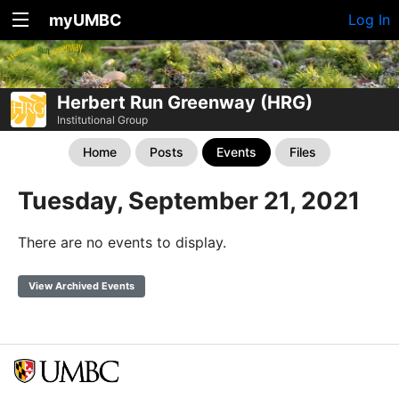
myUMBC
Log In
Herbert Run Greenway (HRG)
Institutional Group
Home
Posts
Events
Files
Tuesday, September 21, 2021
There are no events to display.
View Archived Events