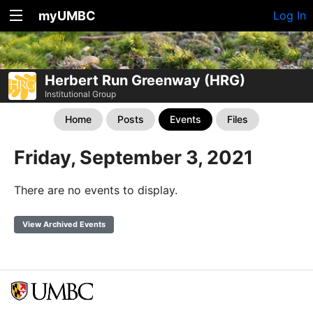
myUMBC
Log In
Herbert Run Greenway (HRG)
Institutional Group
Home
Posts
Events
Files
Friday, September 3, 2021
There are no events to display.
View Archived Events