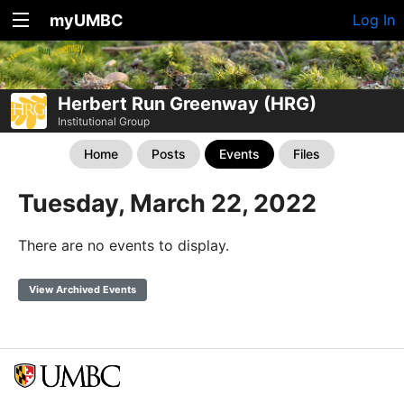
myUMBC
Log In
Herbert Run Greenway (HRG)
Institutional Group
Home
Posts
Events
Files
Tuesday, March 22, 2022
There are no events to display.
View Archived Events