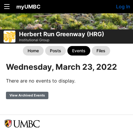
myUMBC
Log In
Herbert Run Greenway (HRG)
Institutional Group
Home
Posts
Events
Files
Wednesday, March 23, 2022
There are no events to display.
View Archived Events