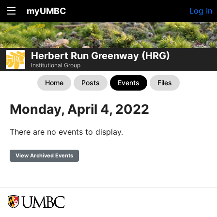
myUMBC
Log In
Herbert Run Greenway (HRG)
Institutional Group
Home
Posts
Events
Files
Monday, April 4, 2022
There are no events to display.
View Archived Events