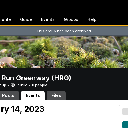
rofile
Guide
Events
Groups
Help
This group has been archived.
t Run Greenway (HRG)
Group •
Public
•
8 people
Posts
Events
Files
ry 14, 2023