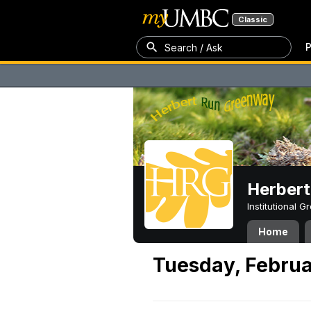
Classic
P
Search / Ask
Herber
Institutional 
Home
Tuesday, Februa