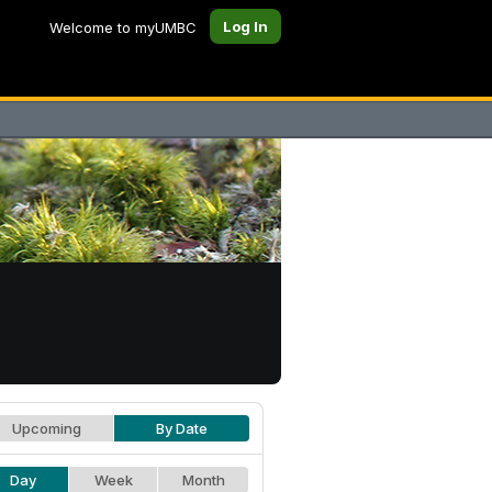
Log In
Welcome to myUMBC
Upcoming
By Date
Day
Week
Month