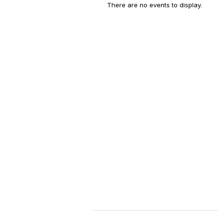
There are no events to display.