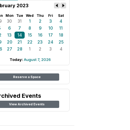
bruary 2023
un
Mon
Tue
Wed
Thu
Fri
Sat
9
30
31
1
2
3
4
5
6
7
8
9
10
11
2
13
14
15
16
17
18
9
20
21
22
23
24
25
6
27
28
1
2
3
4
Today:
August 7, 2026
Reserve a Space
rchived Events
View Archived Events