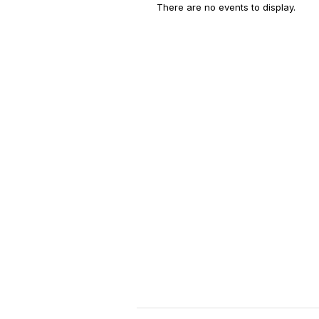
There are no events to display.