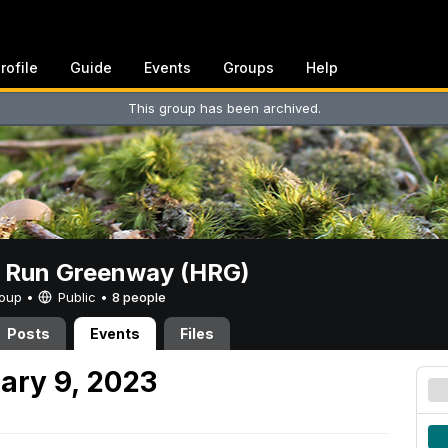
rofile
Guide
Events
Groups
Help
This group has been archived.
t Run Greenway (HRG)
Group •
Public
•
8 people
Posts
Events
Files
ary 9, 2023