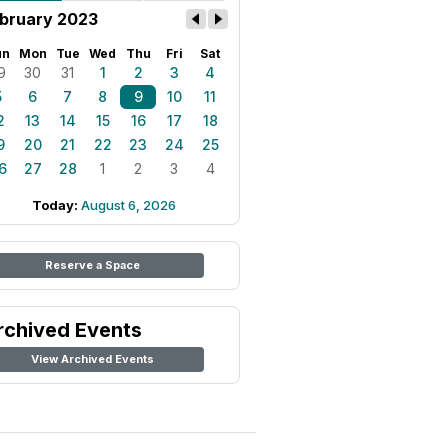
bruary 2023
un
Mon
Tue
Wed
Thu
Fri
Sat
9
30
31
1
2
3
4
5
6
7
8
9
10
11
2
13
14
15
16
17
18
9
20
21
22
23
24
25
6
27
28
1
2
3
4
Today:
August 6, 2026
Reserve a Space
rchived Events
View Archived Events