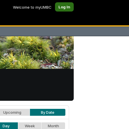
Log In
Welcome to myUMBC
Upcoming
By Date
Day
Week
Month