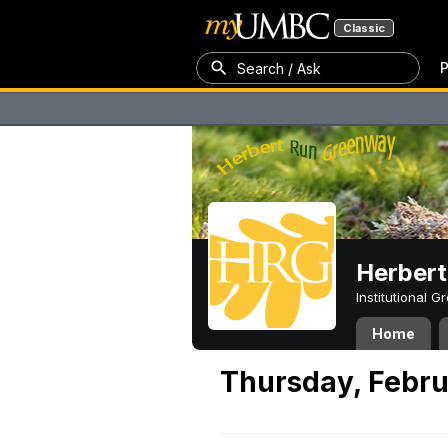
Classic
P
Search / Ask
Herber
Institutional 
Home
Thursday, Febru