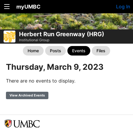
myUMBC
Log In
Herbert Run Greenway (HRG)
Institutional Group
Home
Posts
Events
Files
Thursday, March 9, 2023
There are no events to display.
View Archived Events