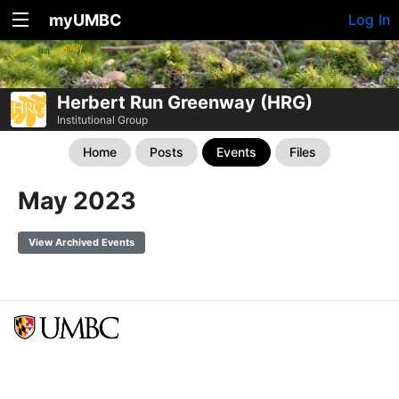
myUMBC
Log In
Herbert Run Greenway (HRG)
Institutional Group
Home
Posts
Events
Files
May 2023
View Archived Events