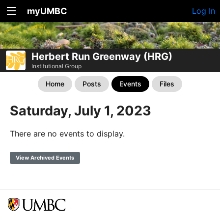
myUMBC
Log In
Herbert Run Greenway (HRG)
Institutional Group
Home
Posts
Events
Files
Saturday, July 1, 2023
There are no events to display.
View Archived Events