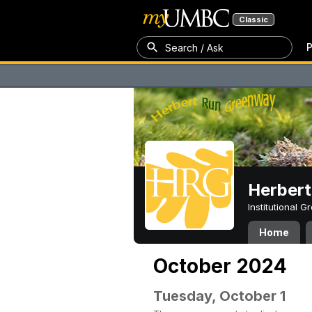
Classic
P
Search / Ask
Herber
Institutional 
Home
October 2024
Tuesday, October 1