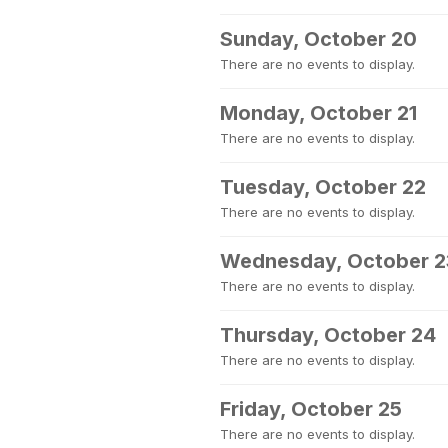
Sunday, October 20
There are no events to display.
Monday, October 21
There are no events to display.
Tuesday, October 22
There are no events to display.
Wednesday, October 2
There are no events to display.
Thursday, October 24
There are no events to display.
Friday, October 25
There are no events to display.