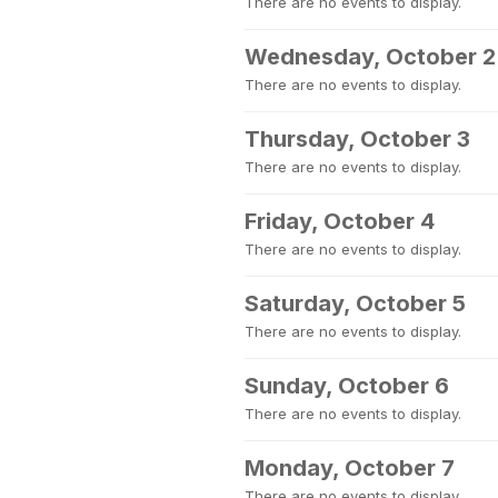
There are no events to display.
Wednesday, October 2
There are no events to display.
Thursday, October 3
There are no events to display.
Friday, October 4
There are no events to display.
Saturday, October 5
There are no events to display.
Sunday, October 6
There are no events to display.
Monday, October 7
There are no events to display.