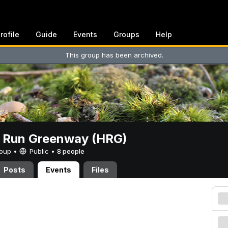
rofile
Guide
Events
Groups
Help
This group has been archived.
t Run Greenway (HRG)
Group •
Public
•
8 people
Posts
Events
Files