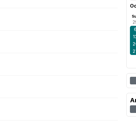
Oc
S
2
1
2
2
A