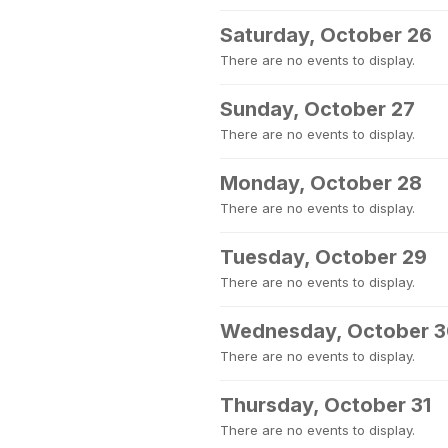
Saturday, October 26
There are no events to display.
Sunday, October 27
There are no events to display.
Monday, October 28
There are no events to display.
Tuesday, October 29
There are no events to display.
Wednesday, October 
There are no events to display.
Thursday, October 31
There are no events to display.