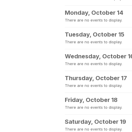
Monday, October 14
There are no events to display.
Tuesday, October 15
There are no events to display.
Wednesday, October 1
There are no events to display.
Thursday, October 17
There are no events to display.
Friday, October 18
There are no events to display.
Saturday, October 19
There are no events to display.