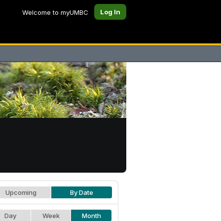
Log In
Welcome to myUMBC
Upcoming
By Date
Day
Week
Month