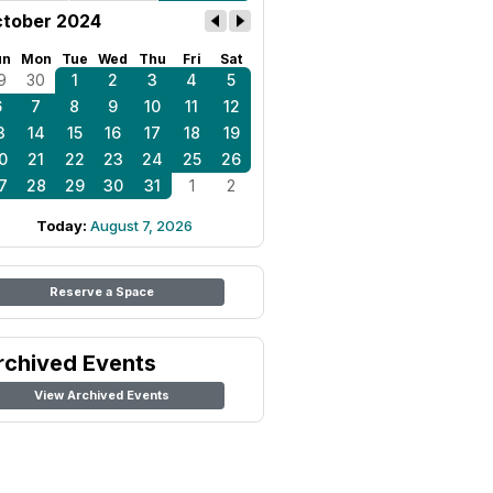
tober 2024
un
Mon
Tue
Wed
Thu
Fri
Sat
9
30
1
2
3
4
5
6
7
8
9
10
11
12
3
14
15
16
17
18
19
0
21
22
23
24
25
26
7
28
29
30
31
1
2
Today:
August 7, 2026
Reserve a Space
rchived Events
View Archived Events