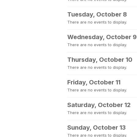
Tuesday, October 8
There are no events to display.
Wednesday, October 9
There are no events to display.
Thursday, October 10
There are no events to display.
Friday, October 11
There are no events to display.
Saturday, October 12
There are no events to display.
Sunday, October 13
There are no events to display.