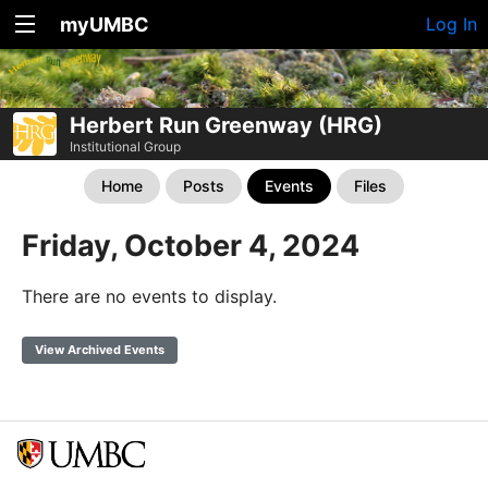
myUMBC
Log In
Herbert Run Greenway (HRG)
Institutional Group
Home
Posts
Events
Files
Friday, October 4, 2024
There are no events to display.
View Archived Events