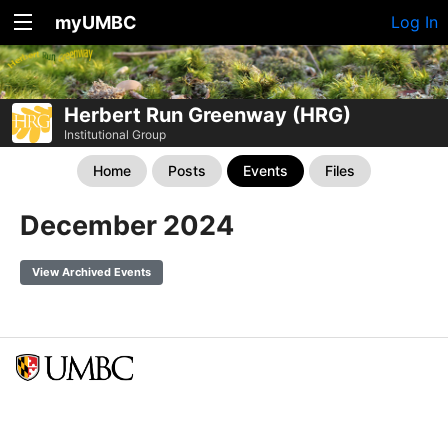
myUMBC
Log In
Herbert Run Greenway (HRG)
Institutional Group
Home
Posts
Events
Files
December 2024
View Archived Events