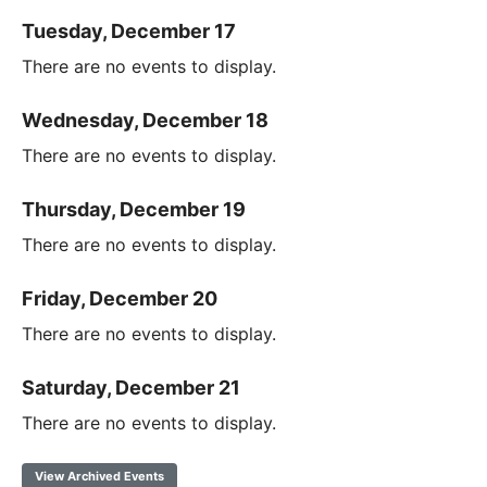
Tuesday, December 17
There are no events to display.
Wednesday, December 18
There are no events to display.
Thursday, December 19
There are no events to display.
Friday, December 20
There are no events to display.
Saturday, December 21
There are no events to display.
View Archived Events