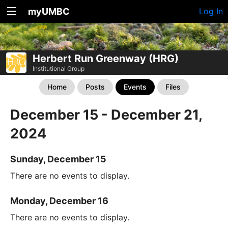
myUMBC
Log In
Herbert Run Greenway (HRG)
Institutional Group
Home
Posts
Events
Files
December 15 - December 21,
2024
Sunday, December 15
There are no events to display.
Monday, December 16
There are no events to display.