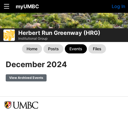
myUMBC
Log In
Herbert Run Greenway (HRG)
Institutional Group
Home
Posts
Events
Files
December 2024
View Archived Events