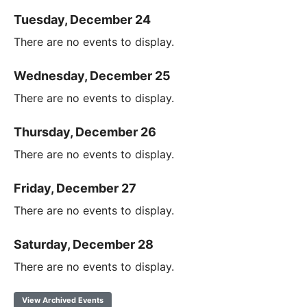
Tuesday, December 24
There are no events to display.
Wednesday, December 25
There are no events to display.
Thursday, December 26
There are no events to display.
Friday, December 27
There are no events to display.
Saturday, December 28
There are no events to display.
View Archived Events