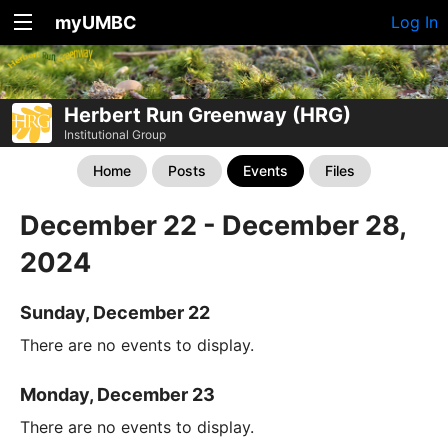
myUMBC
Log In
Herbert Run Greenway (HRG)
Institutional Group
Home
Posts
Events
Files
December 22 - December 28,
2024
Sunday, December 22
There are no events to display.
Monday, December 23
There are no events to display.