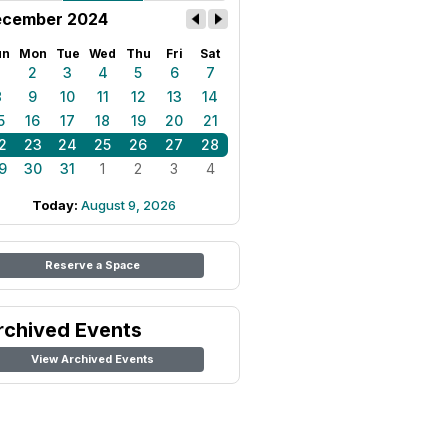
cember 2024
un
Mon
Tue
Wed
Thu
Fri
Sat
1
2
3
4
5
6
7
8
9
10
11
12
13
14
5
16
17
18
19
20
21
2
23
24
25
26
27
28
9
30
31
1
2
3
4
Today:
August 9, 2026
Reserve a Space
rchived Events
View Archived Events