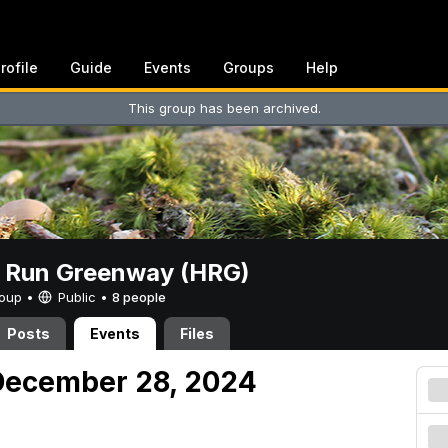
rofile
Guide
Events
Groups
Help
This group has been archived.
t Run Greenway (HRG)
Group •
Public
•
8 people
Posts
Events
Files
December 28, 2024