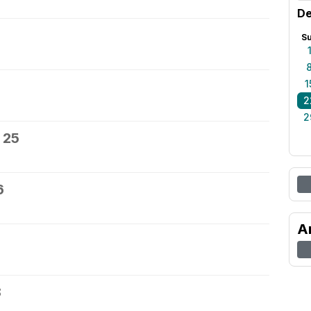
De
S
1
2
2
 25
6
A
8