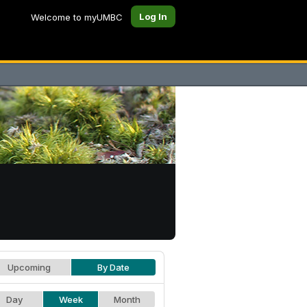
Log In
Welcome to myUMBC
Upcoming
By Date
Day
Week
Month