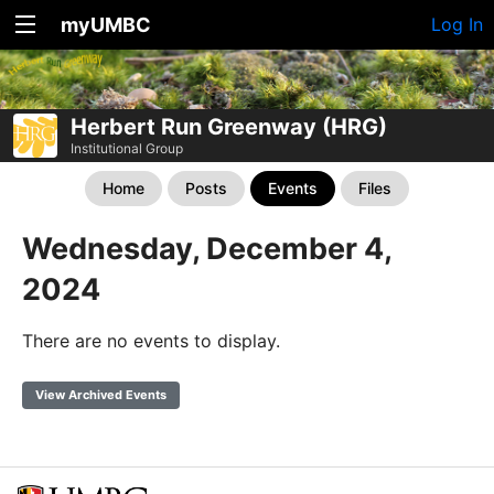
myUMBC
Log In
Herbert Run Greenway (HRG)
Institutional Group
Home
Posts
Events
Files
Wednesday, December 4,
2024
There are no events to display.
View Archived Events