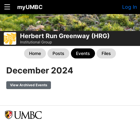
myUMBC
Log In
Herbert Run Greenway (HRG)
Institutional Group
Home
Posts
Events
Files
December 2024
View Archived Events