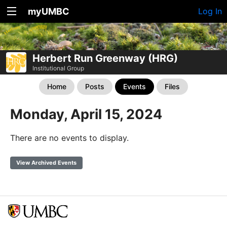
myUMBC
Log In
Herbert Run Greenway (HRG)
Institutional Group
Home
Posts
Events
Files
Monday, April 15, 2024
There are no events to display.
View Archived Events