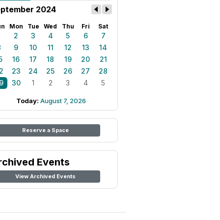
ptember 2024
un
Mon
Tue
Wed
Thu
Fri
Sat
1
2
3
4
5
6
7
8
9
10
11
12
13
14
5
16
17
18
19
20
21
2
23
24
25
26
27
28
9
30
1
2
3
4
5
Today:
August 7, 2026
Reserve a Space
rchived Events
View Archived Events