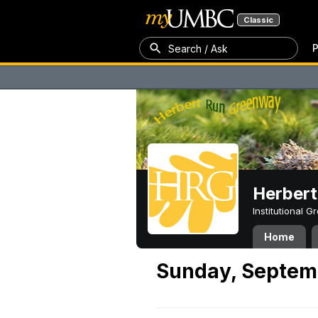
Classic
P
Search / Ask
Herber
Institutional 
Home
Sunday, Septem