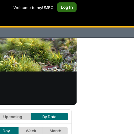
Log In
Welcome to myUMBC
Upcoming
By Date
Day
Week
Month