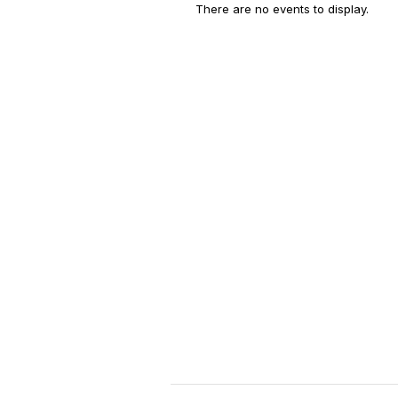
There are no events to display.