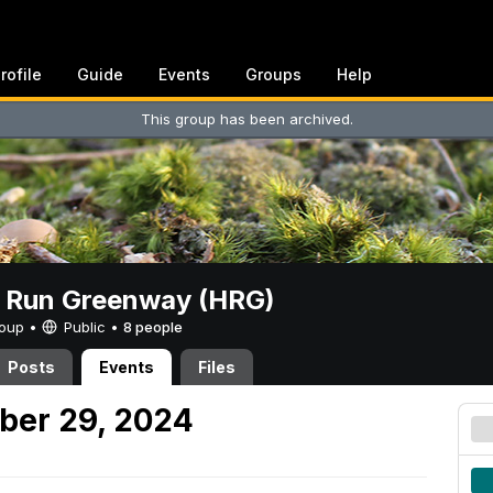
rofile
Guide
Events
Groups
Help
This group has been archived.
t Run Greenway (HRG)
Group •
Public
•
8 people
Posts
Events
Files
ber 29, 2024