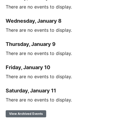
There are no events to display.
Wednesday, January 8
There are no events to display.
Thursday, January 9
There are no events to display.
Friday, January 10
There are no events to display.
Saturday, January 11
There are no events to display.
View Archived Events