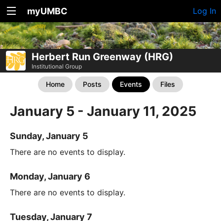
myUMBC
Log In
Herbert Run Greenway (HRG)
Institutional Group
Home
Posts
Events
Files
January 5 - January 11, 2025
Sunday, January 5
There are no events to display.
Monday, January 6
There are no events to display.
Tuesday, January 7