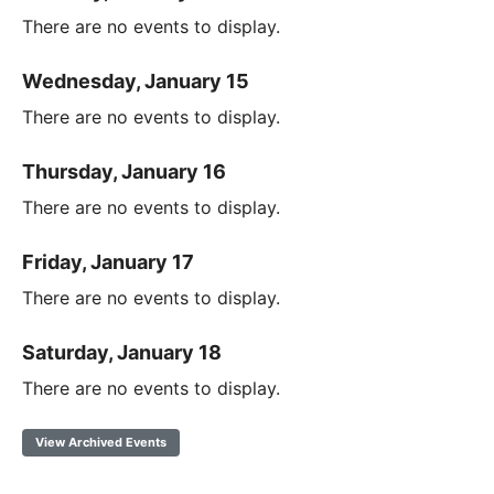
There are no events to display.
Wednesday, January 15
There are no events to display.
Thursday, January 16
There are no events to display.
Friday, January 17
There are no events to display.
Saturday, January 18
There are no events to display.
View Archived Events