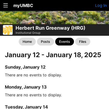
myUMBC
Log In
Herbert Run Greenway (HRG)
Institutional Group
Home
Posts
Events
Files
January 12 - January 18, 2025
Sunday, January 12
There are no events to display.
Monday, January 13
There are no events to display.
Tuesday, January 14