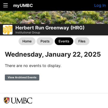
myUMBC
Log In
Herbert Run Greenway (HRG)
Institutional Group
Home
Posts
Events
Files
Wednesday, January 22, 2025
There are no events to display.
View Archived Events