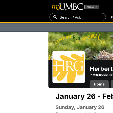
Classic
P
Search / Ask
Herber
Institutional 
Home
January 26 - Fe
Sunday, January 26