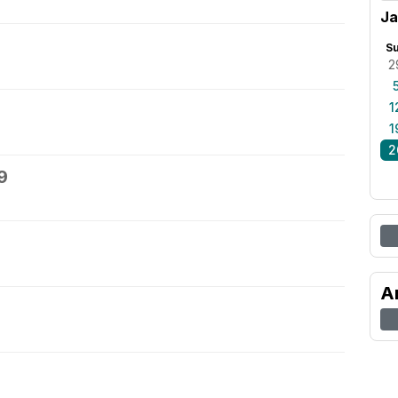
Ja
S
2
1
1
2
9
A