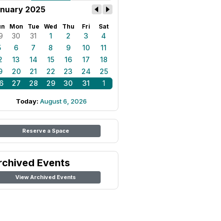
nuary 2025
un
Mon
Tue
Wed
Thu
Fri
Sat
9
30
31
1
2
3
4
5
6
7
8
9
10
11
2
13
14
15
16
17
18
9
20
21
22
23
24
25
6
27
28
29
30
31
1
Today:
August 6, 2026
Reserve a Space
rchived Events
View Archived Events