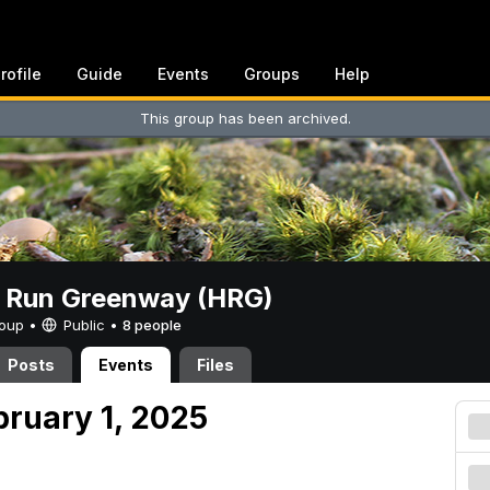
rofile
Guide
Events
Groups
Help
This group has been archived.
t Run Greenway (HRG)
Group •
Public
•
8 people
Posts
Events
Files
bruary 1, 2025