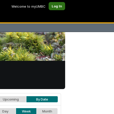
Log In
Welcome to myUMBC
Upcoming
By Date
Day
Week
Month