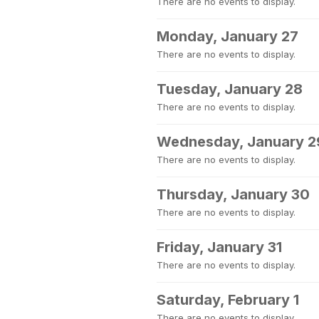
There are no events to display.
Monday, January 27
There are no events to display.
Tuesday, January 28
There are no events to display.
Wednesday, January 2
There are no events to display.
Thursday, January 30
There are no events to display.
Friday, January 31
There are no events to display.
Saturday, February 1
There are no events to display.