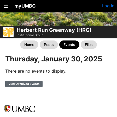
myUMBC
Log In
Herbert Run Greenway (HRG)
Institutional Group
Home
Posts
Events
Files
Thursday, January 30, 2025
There are no events to display.
View Archived Events