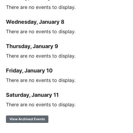
There are no events to display.
Wednesday, January 8
There are no events to display.
Thursday, January 9
There are no events to display.
Friday, January 10
There are no events to display.
Saturday, January 11
There are no events to display.
View Archived Events