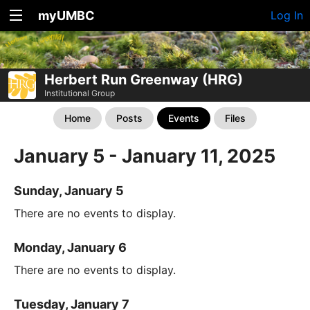
myUMBC
Log In
Herbert Run Greenway (HRG)
Institutional Group
Home
Posts
Events
Files
January 5 - January 11, 2025
Sunday, January 5
There are no events to display.
Monday, January 6
There are no events to display.
Tuesday, January 7