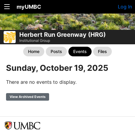
myUMBC
Log In
Herbert Run Greenway (HRG)
Institutional Group
Home
Posts
Events
Files
Sunday, October 19, 2025
There are no events to display.
View Archived Events