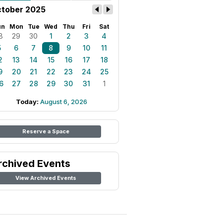
tober 2025
un
Mon
Tue
Wed
Thu
Fri
Sat
8
29
30
1
2
3
4
5
6
7
8
9
10
11
2
13
14
15
16
17
18
9
20
21
22
23
24
25
6
27
28
29
30
31
1
Today:
August 6, 2026
Reserve a Space
rchived Events
View Archived Events