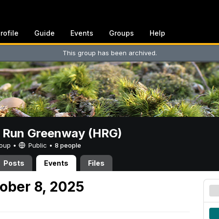
rofile
Guide
Events
Groups
Help
This group has been archived.
t Run Greenway (HRG)
Group •
Public
•
8 people
Posts
Events
Files
ober 8, 2025