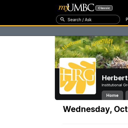
Classic
P
Search / Ask
Herber
Institutional 
Home
Wednesday, Oct