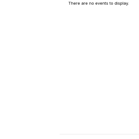
There are no events to display.