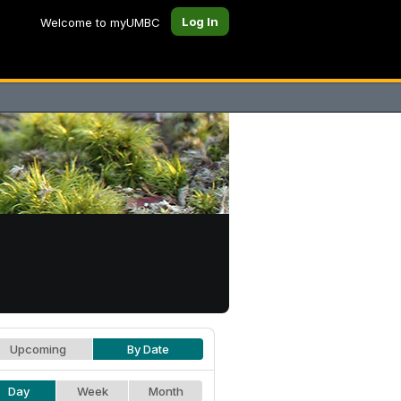
Log In
Welcome to myUMBC
Upcoming
By Date
Day
Week
Month