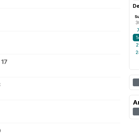
De
S
3
1
2
2
 17
8
A
0