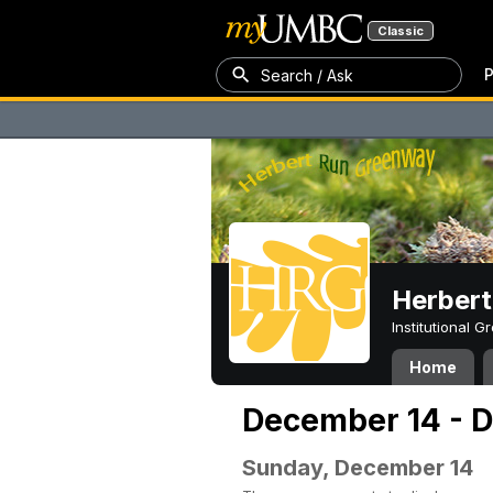
Classic
P
Search / Ask
Herber
Institutional 
Home
December 14 - 
Sunday, December 14