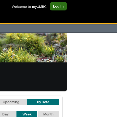
Log In
Welcome to myUMBC
Upcoming
By Date
Day
Week
Month