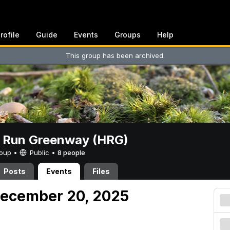
rofile
Guide
Events
Groups
Help
This group has been archived.
t Run Greenway (HRG)
Group •
Public
•
8 people
Posts
Events
Files
December 20, 2025