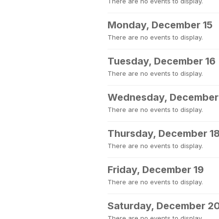
There are no events to display.
Monday, December 15
There are no events to display.
Tuesday, December 16
There are no events to display.
Wednesday, December
There are no events to display.
Thursday, December 1
There are no events to display.
Friday, December 19
There are no events to display.
Saturday, December 2
There are no events to display.