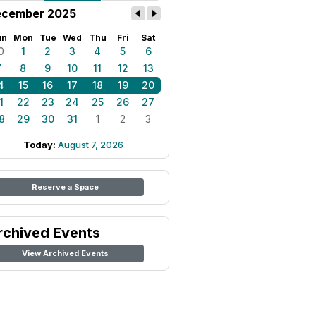
cember 2025
un
Mon
Tue
Wed
Thu
Fri
Sat
0
1
2
3
4
5
6
7
8
9
10
11
12
13
4
15
16
17
18
19
20
1
22
23
24
25
26
27
8
29
30
31
1
2
3
Today:
August 7, 2026
Reserve a Space
rchived Events
View Archived Events