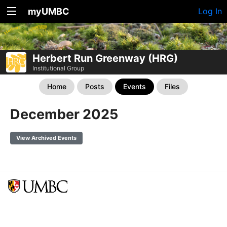
myUMBC
Log In
Herbert Run Greenway (HRG)
Institutional Group
Home
Posts
Events
Files
December 2025
View Archived Events