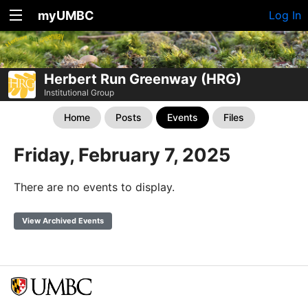
myUMBC
Log In
Herbert Run Greenway (HRG)
Institutional Group
Home
Posts
Events
Files
Friday, February 7, 2025
There are no events to display.
View Archived Events