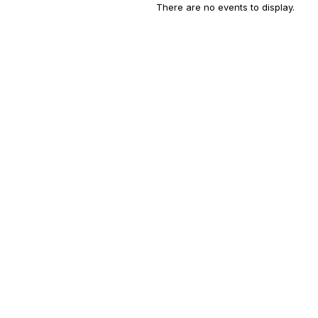
There are no events to display.