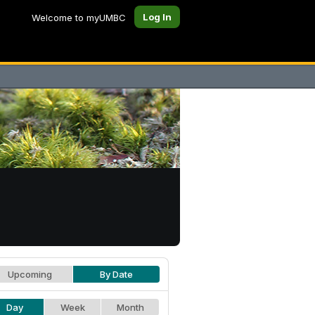
Log In
Welcome to myUMBC
Upcoming
By Date
Day
Week
Month