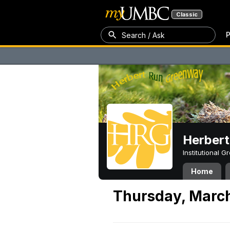
Classic
P
Search / Ask
Herber
Institutional 
Home
Thursday, March