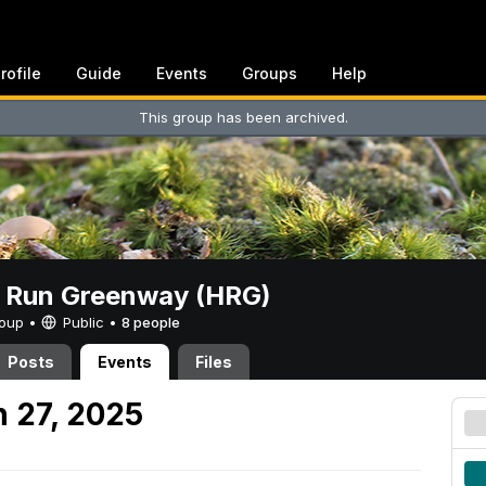
rofile
Guide
Events
Groups
Help
This group has been archived.
t Run Greenway (HRG)
Group •
Public
•
8 people
Posts
Events
Files
 27, 2025