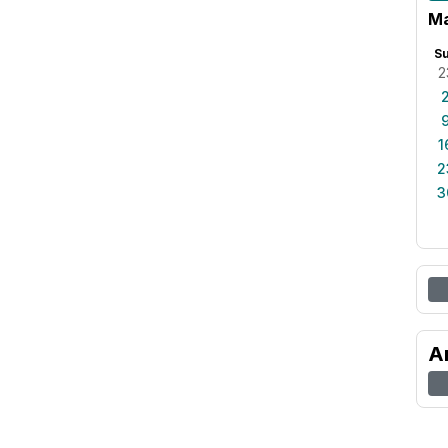
Ma
S
2
1
2
3
A