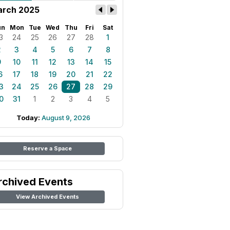
rch 2025
un
Mon
Tue
Wed
Thu
Fri
Sat
3
24
25
26
27
28
1
2
3
4
5
6
7
8
9
10
11
12
13
14
15
6
17
18
19
20
21
22
3
24
25
26
27
28
29
0
31
1
2
3
4
5
Today:
August 9, 2026
Reserve a Space
rchived Events
View Archived Events