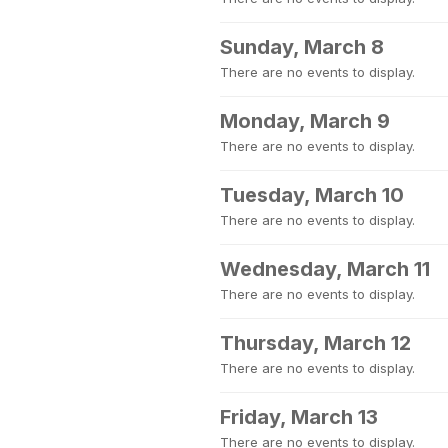
Sunday, March 8
There are no events to display.
Monday, March 9
There are no events to display.
Tuesday, March 10
There are no events to display.
Wednesday, March 11
There are no events to display.
Thursday, March 12
There are no events to display.
Friday, March 13
There are no events to display.