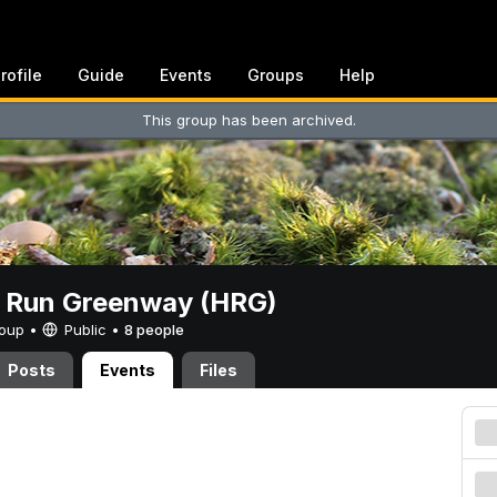
rofile
Guide
Events
Groups
Help
This group has been archived.
t Run Greenway (HRG)
Group •
Public
•
8 people
Posts
Events
Files