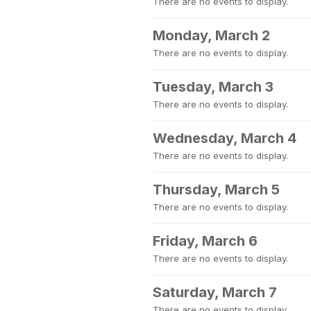
There are no events to display.
Monday, March 2
There are no events to display.
Tuesday, March 3
There are no events to display.
Wednesday, March 4
There are no events to display.
Thursday, March 5
There are no events to display.
Friday, March 6
There are no events to display.
Saturday, March 7
There are no events to display.