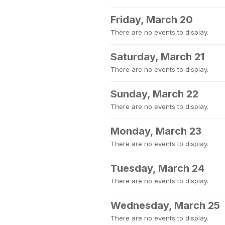
Friday, March 20
There are no events to display.
Saturday, March 21
There are no events to display.
Sunday, March 22
There are no events to display.
Monday, March 23
There are no events to display.
Tuesday, March 24
There are no events to display.
Wednesday, March 25
There are no events to display.