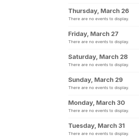
Thursday, March 26
There are no events to display.
Friday, March 27
There are no events to display.
Saturday, March 28
There are no events to display.
Sunday, March 29
There are no events to display.
Monday, March 30
There are no events to display.
Tuesday, March 31
There are no events to display.