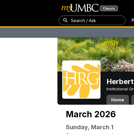
Classic
P
Search / Ask
Herber
Institutional 
Home
March 2026
Sunday, March 1