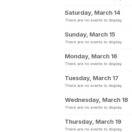
Saturday, March 14
There are no events to display.
Sunday, March 15
There are no events to display.
Monday, March 16
There are no events to display.
Tuesday, March 17
There are no events to display.
Wednesday, March 18
There are no events to display.
Thursday, March 19
There are no events to display.