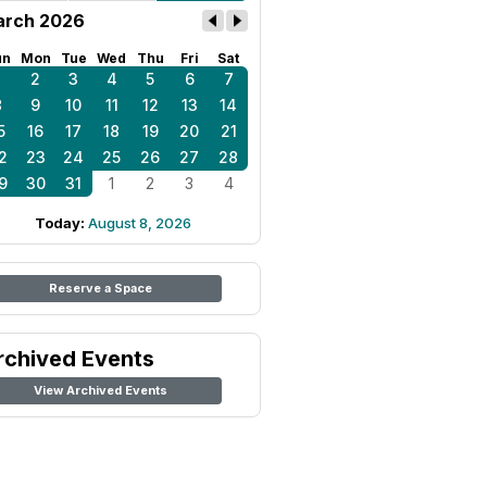
rch 2026
un
Mon
Tue
Wed
Thu
Fri
Sat
1
2
3
4
5
6
7
8
9
10
11
12
13
14
5
16
17
18
19
20
21
2
23
24
25
26
27
28
9
30
31
1
2
3
4
Today:
August 8, 2026
Reserve a Space
rchived Events
View Archived Events