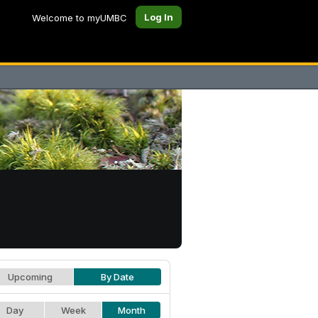
Log In
Welcome to myUMBC
Upcoming
By Date
Day
Week
Month