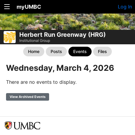
myUMBC
Log In
Herbert Run Greenway (HRG)
Institutional Group
Home
Posts
Events
Files
Wednesday, March 4, 2026
There are no events to display.
View Archived Events