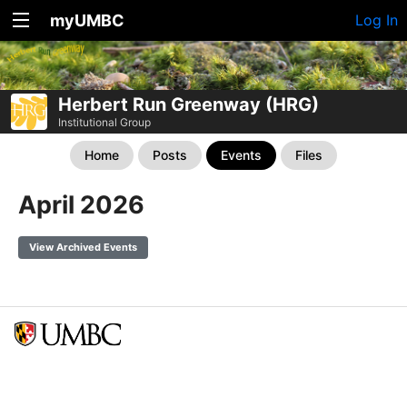
myUMBC
Log In
Herbert Run Greenway (HRG)
Institutional Group
Home
Posts
Events
Files
April 2026
View Archived Events