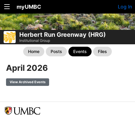
myUMBC
Log In
Herbert Run Greenway (HRG)
Institutional Group
Home
Posts
Events
Files
April 2026
View Archived Events