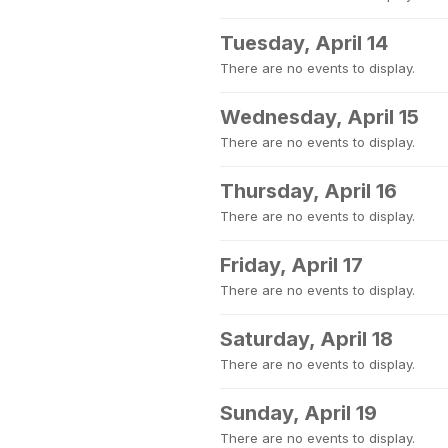
Tuesday, April 14
There are no events to display.
Wednesday, April 15
There are no events to display.
Thursday, April 16
There are no events to display.
Friday, April 17
There are no events to display.
Saturday, April 18
There are no events to display.
Sunday, April 19
There are no events to display.