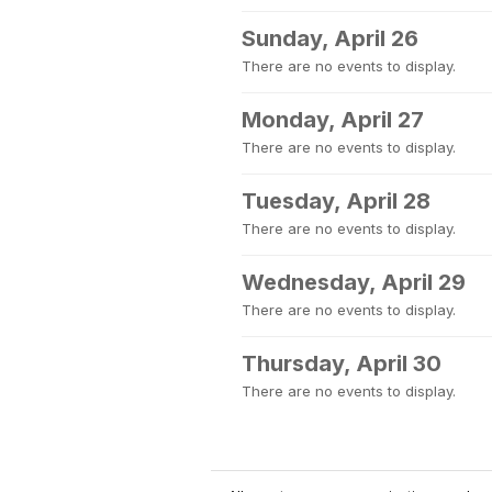
Sunday, April 26
There are no events to display.
Monday, April 27
There are no events to display.
Tuesday, April 28
There are no events to display.
Wednesday, April 29
There are no events to display.
Thursday, April 30
There are no events to display.