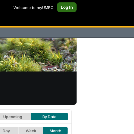
Log In
Welcome to myUMBC
Upcoming
By Date
Day
Week
Month