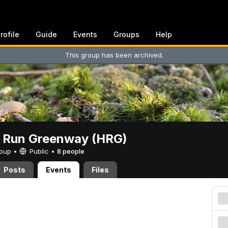
rofile
Guide
Events
Groups
Help
This group has been archived.
t Run Greenway (HRG)
Group •
Public
•
8 people
Posts
Events
Files