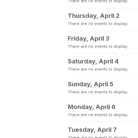
There are no events to display.
Thursday, April 2
There are no events to display.
Friday, April 3
There are no events to display.
Saturday, April 4
There are no events to display.
Sunday, April 5
There are no events to display.
Monday, April 6
There are no events to display.
Tuesday, April 7
There are no events to display.