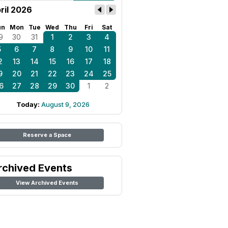
ril 2026
un
Mon
Tue
Wed
Thu
Fri
Sat
9
30
31
1
2
3
4
5
6
7
8
9
10
11
2
13
14
15
16
17
18
9
20
21
22
23
24
25
6
27
28
29
30
1
2
Today:
August 9, 2026
Reserve a Space
rchived Events
View Archived Events