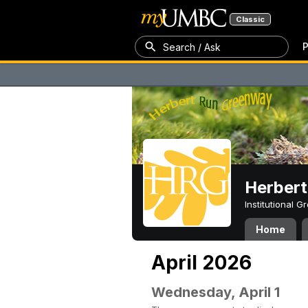
Classic
P
Search / Ask
Herber
Institutional 
Home
April 2026
Wednesday, April 1