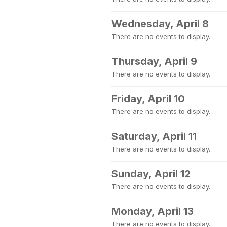
Wednesday, April 8
There are no events to display.
Thursday, April 9
There are no events to display.
Friday, April 10
There are no events to display.
Saturday, April 11
There are no events to display.
Sunday, April 12
There are no events to display.
Monday, April 13
There are no events to display.