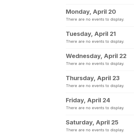
Monday, April 20
There are no events to display.
Tuesday, April 21
There are no events to display.
Wednesday, April 22
There are no events to display.
Thursday, April 23
There are no events to display.
Friday, April 24
There are no events to display.
Saturday, April 25
There are no events to display.