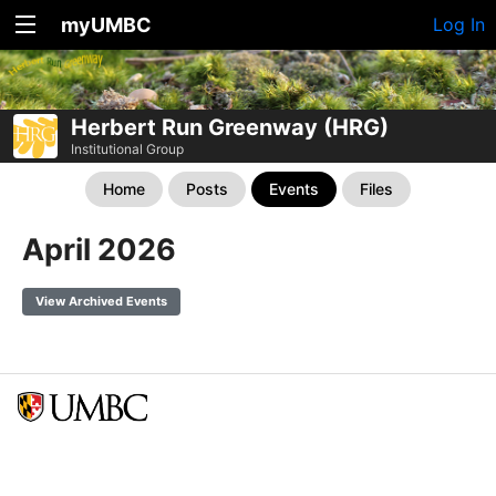
myUMBC
Log In
Herbert Run Greenway (HRG)
Institutional Group
Home
Posts
Events
Files
April 2026
View Archived Events