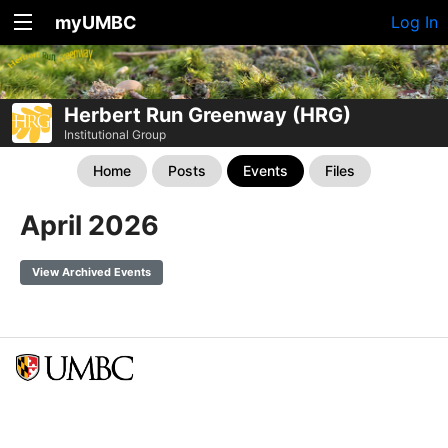
myUMBC
Log In
Herbert Run Greenway (HRG)
Institutional Group
Home
Posts
Events
Files
April 2026
View Archived Events