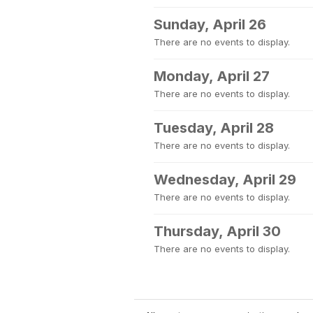
Sunday, April 26
There are no events to display.
Monday, April 27
There are no events to display.
Tuesday, April 28
There are no events to display.
Wednesday, April 29
There are no events to display.
Thursday, April 30
There are no events to display.