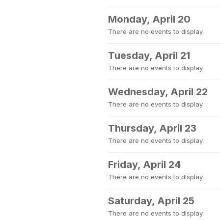
Monday, April 20
There are no events to display.
Tuesday, April 21
There are no events to display.
Wednesday, April 22
There are no events to display.
Thursday, April 23
There are no events to display.
Friday, April 24
There are no events to display.
Saturday, April 25
There are no events to display.