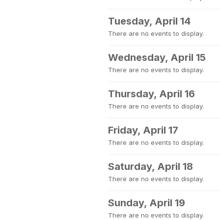
Tuesday, April 14
There are no events to display.
Wednesday, April 15
There are no events to display.
Thursday, April 16
There are no events to display.
Friday, April 17
There are no events to display.
Saturday, April 18
There are no events to display.
Sunday, April 19
There are no events to display.