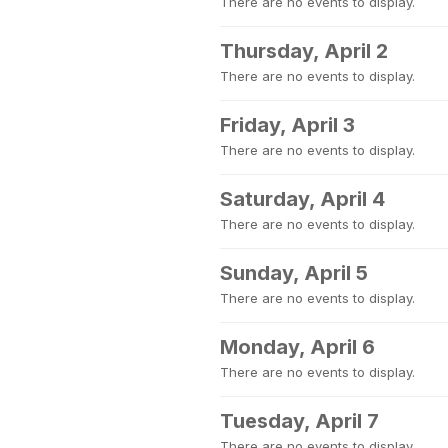
There are no events to display.
Thursday, April 2
There are no events to display.
Friday, April 3
There are no events to display.
Saturday, April 4
There are no events to display.
Sunday, April 5
There are no events to display.
Monday, April 6
There are no events to display.
Tuesday, April 7
There are no events to display.