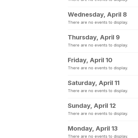
Wednesday, April 8
There are no events to display.
Thursday, April 9
There are no events to display.
Friday, April 10
There are no events to display.
Saturday, April 11
There are no events to display.
Sunday, April 12
There are no events to display.
Monday, April 13
There are no events to display.