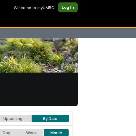
Log In
Welcome to myUMBC
Upcoming
By Date
Day
Week
Month