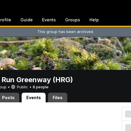
rofile
Guide
Events
Groups
Help
This group has been archived.
t Run Greenway (HRG)
Group •
Public
•
8 people
Posts
Events
Files