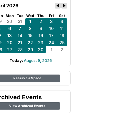
ril 2026
un
Mon
Tue
Wed
Thu
Fri
Sat
9
30
31
1
2
3
4
5
6
7
8
9
10
11
2
13
14
15
16
17
18
9
20
21
22
23
24
25
6
27
28
29
30
1
2
Today:
August 9, 2026
Reserve a Space
rchived Events
View Archived Events