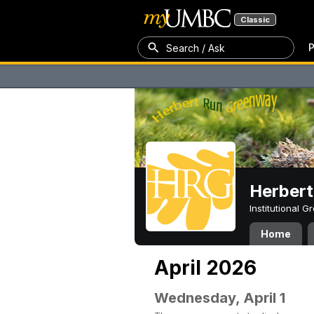
Classic
P
Search / Ask
Herber
Institutional 
Home
April 2026
Wednesday, April 1