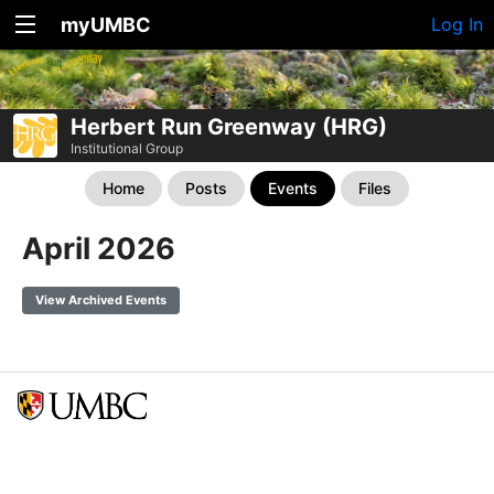
myUMBC
Log In
Herbert Run Greenway (HRG)
Institutional Group
Home
Posts
Events
Files
April 2026
View Archived Events