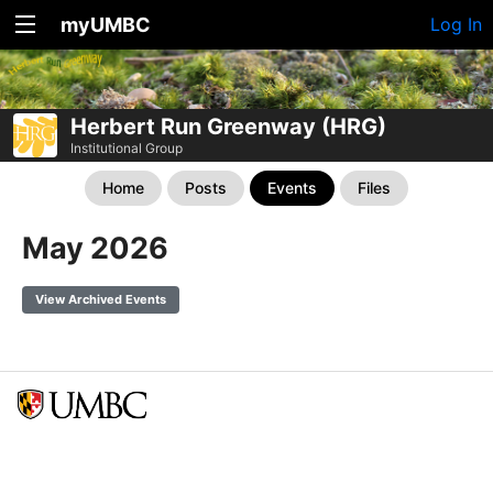
myUMBC
Log In
Herbert Run Greenway (HRG)
Institutional Group
Home
Posts
Events
Files
May 2026
View Archived Events