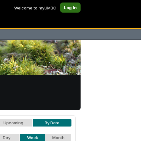
Log In
Welcome to myUMBC
Upcoming
By Date
Day
Week
Month