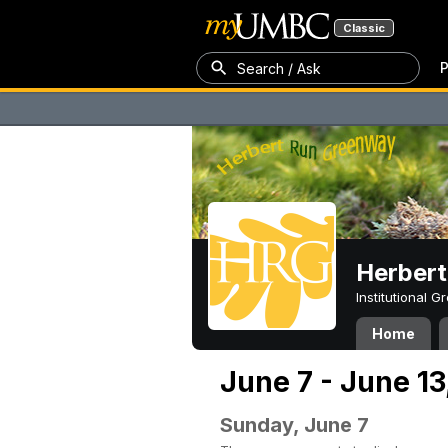
Classic
P
Search / Ask
Herber
Institutional 
Home
June 7 - June 13
Sunday, June 7