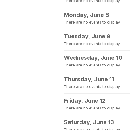
There are no events to display.
Monday, June 8
There are no events to display.
Tuesday, June 9
There are no events to display.
Wednesday, June 10
There are no events to display.
Thursday, June 11
There are no events to display.
Friday, June 12
There are no events to display.
Saturday, June 13
There are no events to display.