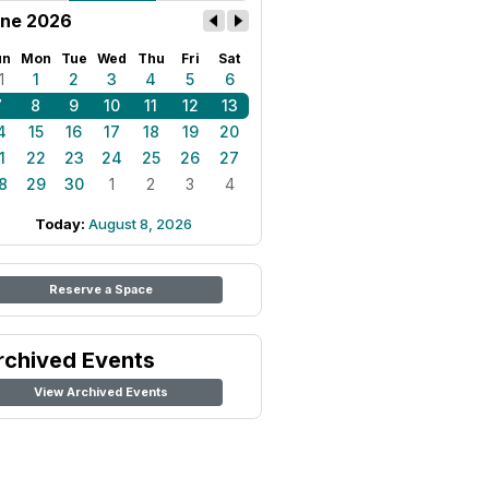
ne 2026
un
Mon
Tue
Wed
Thu
Fri
Sat
1
1
2
3
4
5
6
7
8
9
10
11
12
13
4
15
16
17
18
19
20
1
22
23
24
25
26
27
8
29
30
1
2
3
4
Today:
August 8, 2026
Reserve a Space
rchived Events
View Archived Events