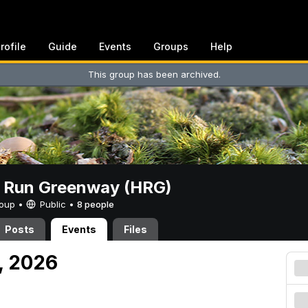
rofile
Guide
Events
Groups
Help
This group has been archived.
t Run Greenway (HRG)
Group •
Public
•
8 people
Posts
Events
Files
, 2026