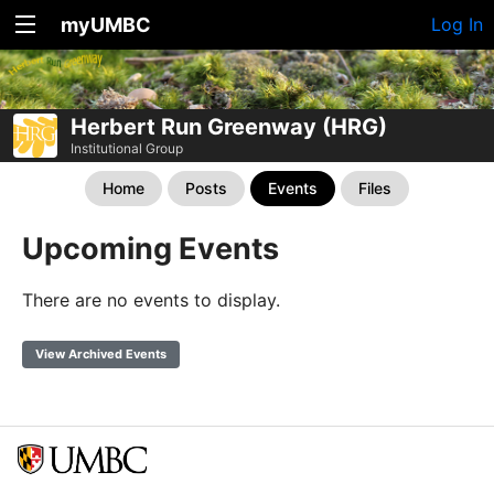
myUMBC
Log In
Herbert Run Greenway (HRG)
Institutional Group
Home
Posts
Events
Files
Upcoming Events
There are no events to display.
View Archived Events