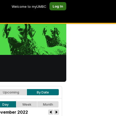
Log In
Welcome to myUMBC
Upcoming
By Date
Day
Week
Month
vember 2022