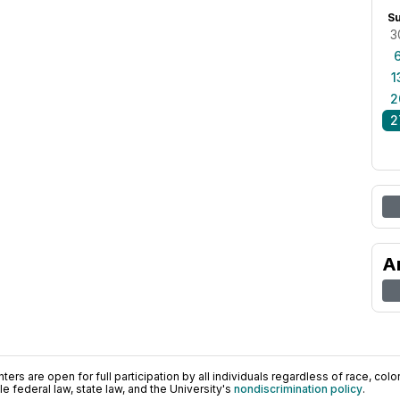
S
3
1
2
2
A
ers are open for full participation by all individuals regardless of race, color, 
 federal law, state law, and the University's
nondiscrimination policy
.