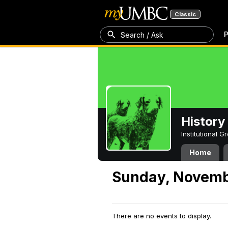
Classic
P
Search / Ask
History
Institutional 
Home
Sunday, Novemb
There are no events to display.