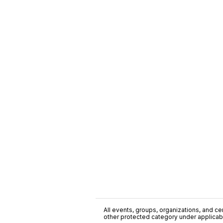
All events, groups, organizations, and cent
other protected category under applicable