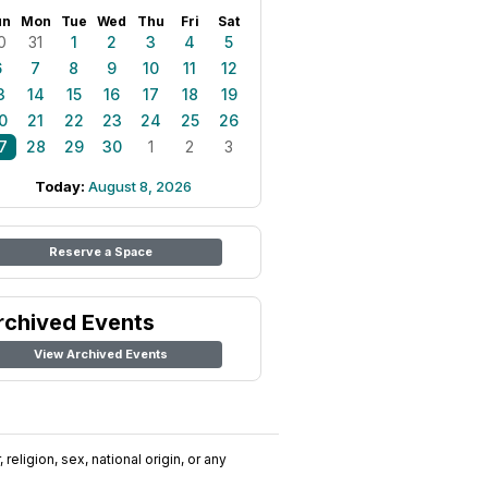
un
Mon
Tue
Wed
Thu
Fri
Sat
0
31
1
2
3
4
5
6
7
8
9
10
11
12
3
14
15
16
17
18
19
0
21
22
23
24
25
26
7
28
29
30
1
2
3
Today:
August 8, 2026
Reserve a Space
rchived Events
View Archived Events
religion, sex, national origin, or any