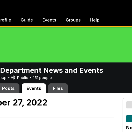
rofile
Guide
Events
Groups
Help
 Department News and Events
Group •
Public
•
151 people
Posts
Events
Files
er 27, 2022
No