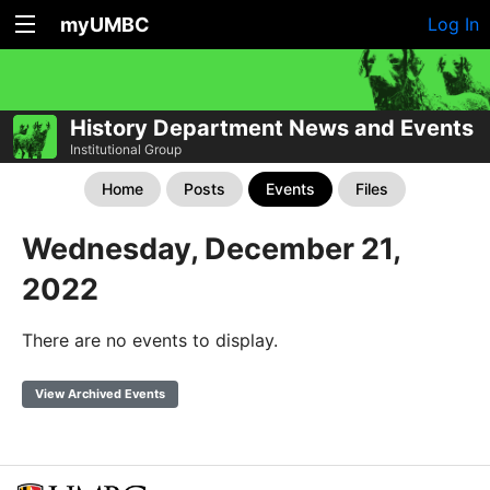
myUMBC
Log In
History Department News and Events
Institutional Group
Home
Posts
Events
Files
Wednesday, December 21,
2022
There are no events to display.
View Archived Events