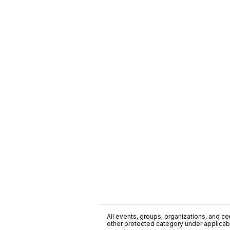
All events, groups, organizations, and cent
other protected category under applicable