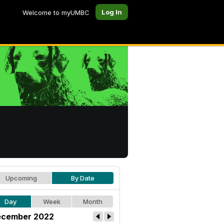
Log In
Welcome to myUMBC
Upcoming
By Date
Day
Week
Month
cember 2022