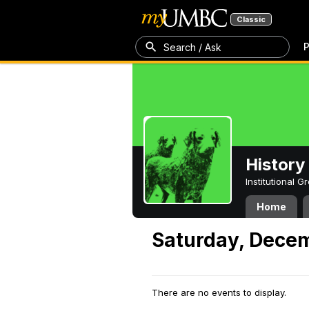
Classic
P
Search / Ask
History
Institutional 
Home
Saturday, Dece
There are no events to display.