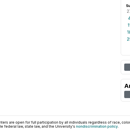
S
2
1
1
2
A
ers are open for full participation by all individuals regardless of race, color, 
 federal law, state law, and the University's
nondiscrimination policy
.