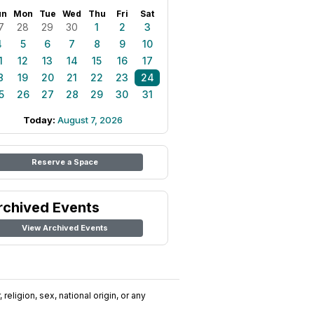
un
Mon
Tue
Wed
Thu
Fri
Sat
7
28
29
30
1
2
3
4
5
6
7
8
9
10
1
12
13
14
15
16
17
8
19
20
21
22
23
24
5
26
27
28
29
30
31
Today:
August 7, 2026
Reserve a Space
rchived Events
View Archived Events
religion, sex, national origin, or any