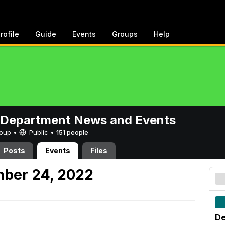
rofile
Guide
Events
Groups
Help
 Department News and Events
Group •
Public
•
151 people
Posts
Events
Files
mber 24, 2022
De