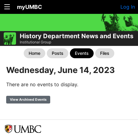
myUMBC
Log In
History Department News and Events
Institutional Group
Home
Posts
Events
Files
Wednesday, June 14, 2023
There are no events to display.
View Archived Events